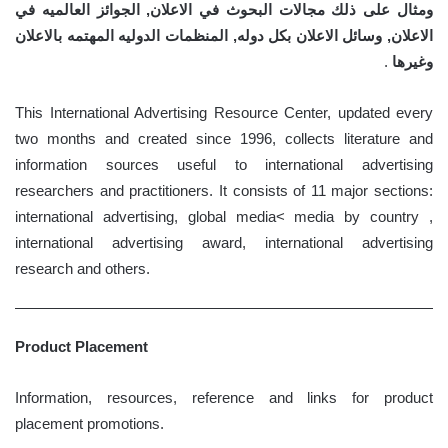
ومثال على ذلك مجالات البحوث في الاعلان, الجوائز العالميه في
الاعلان, وسائل الاعلان بكل دوله, المنظمات الدوليه المهتمه بالاعلان
.
وغيرها
This International Advertising Resource Center, updated every
two months and created since 1996, collects literature and
information sources useful to international advertising
researchers and practitioners. It consists of 11 major sections:
international advertising, global media< media by country ,
international advertising award, international advertising
research and others.
Product Placement
Information, resources, reference and links for product
placement promotions.