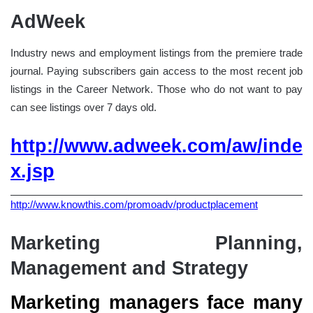
AdWeek
Industry news and employment listings from the premiere trade
journal. Paying subscribers gain access to the most recent job
listings in the Career Network. Those who do not want to pay
can see listings over 7 days old.
http://www.adweek.com/aw/inde
x.jsp
http://www.knowthis.com/promoadv/productplacement
Marketing Planning,
Management and Strategy
Marketing managers face many