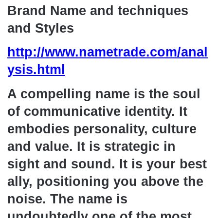
Brand Name and techniques
and Styles
http://www.nametrade.com/anal
ysis.html
A compelling name is the soul
of communicative identity. It
embodies personality, culture
and value. It is strategic in
sight and sound. It is your best
ally, positioning you above the
noise. The name is
undoubtedly one of the most