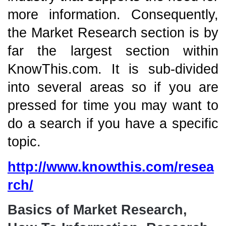
more information. Consequently,
the Market Research section is by
far the largest section within
KnowThis.com. It is sub-divided
into several areas so if you are
pressed for time you may want to
do a search if you have a specific
topic.
http://www.knowthis.com/resea
rch/
Basics of Market Research,