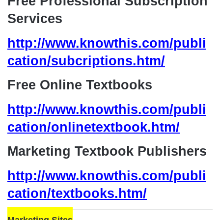
Free Professional Subscription
Services
http://www.knowthis.com/publi
cation/subcriptions.htm/
Free Online Textbooks
http://www.knowthis.com/publi
cation/onlinetextbook.htm/
Marketing Textbook Publishers
http://www.knowthis.com/publi
cation/textbooks.htm/