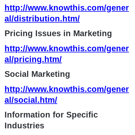
http://www.knowthis.com/gener
al/distribution.htm/
Pricing Issues in Marketing
http://www.knowthis.com/gener
al/pricing.htm/
Social Marketing
http://www.knowthis.com/gener
al/social.htm/
Information for Specific
Industries