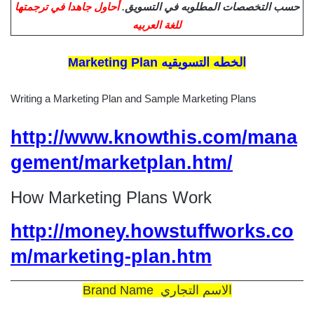
أحاول جاهدا في ترجمتها
حسب التخصصات المطلوبه في التسويق.
للغة العربيه
Marketing Plan الخطه التسويقيه
Writing a Marketing Plan and Sample Marketing Plans
http://www.knowthis.com/mana
gement/marketplan.htm/
How Marketing Plans Work
http://money.howstuffworks.co
m/marketing-plan.htm
Brand Name الاسم التجاري