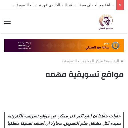
جامعة الأمير سلطان وشخصية طلابها هيثم خالد كمثال
ئمة
مركز المعلومات التسويقيه
/
الرئيسية
مواقع تسويقية مهمه
حاولت جاهدا ان اضع اكبر قدر ممكن عن مواقع تسويقيه الكترونيه
مفيده لكل مشتغل بعلم التسويق. محاولا ان اصنفه تصنيفا منطقيا