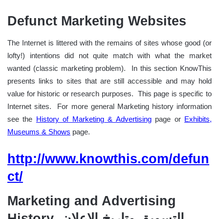
Defunct Marketing Websites
The Internet is littered with the remains of sites whose good (or
lofty!) intentions did not quite match with what the market
wanted (classic marketing problem). In this section KnowThis
presents links to sites that are still accessible and may hold
value for historic or research purposes. This page is specific to
Internet sites. For more general Marketing history information
see the
History of Marketing & Advertising
page or
Exhibits,
Museums & Shows
page.
http://www.knowthis.com/defun
ct/
Marketing and Advertising
History التسويق وتاريخ إلاعلان