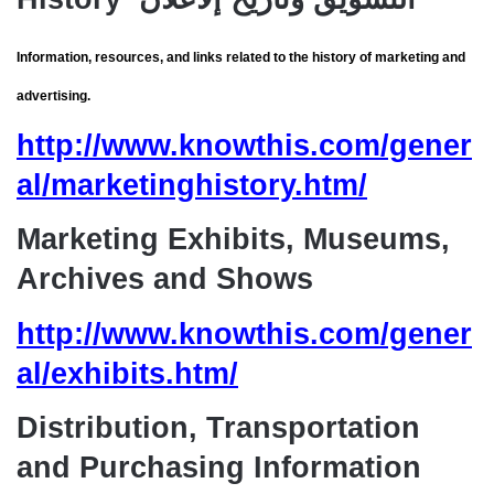
Information, resources, and links related to the history of marketing and
advertising.
http://www.knowthis.com/gener
al/marketinghistory.htm/
Marketing Exhibits, Museums,
Archives and Shows
http://www.knowthis.com/gener
al/exhibits.htm/
Distribution, Transportation
and Purchasing Information