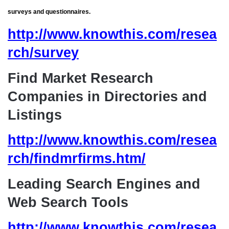
surveys and questionnaires.
http://www.knowthis.com/resea
rch/survey
Find Market Research
Companies in Directories and
Listings
http://www.knowthis.com/resea
rch/findmrfirms.htm/
Leading Search Engines and
Web Search Tools
http://www.knowthis.com/resea