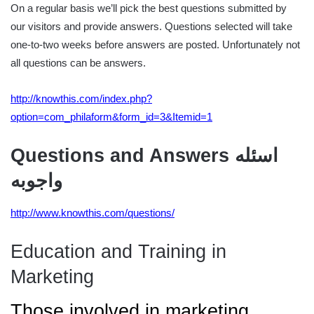
On a regular basis we’ll pick the best questions submitted by
our visitors and provide answers. Questions selected will take
one-to-two weeks before answers are posted. Unfortunately not
all questions can be answers.
http://knowthis.com/index.php?
option=com_philaform&form_id=3&Itemid=1
Questions and Answers اسئله
واجوبه
http://www.knowthis.com/questions/
Education and Training in
Marketing
Those involved in marketing