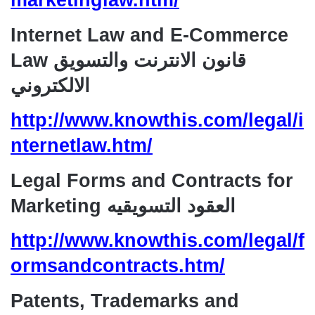
marketinglaw.htm/
Internet Law and E-Commerce
Law قانون الانترنت والتسويق
الالكتروني
http://www.knowthis.com/legal/i
nternetlaw.htm/
Legal Forms and Contracts for
Marketing العقود التسويقيه
http://www.knowthis.com/legal/f
ormsandcontracts.htm/
Patents, Trademarks and