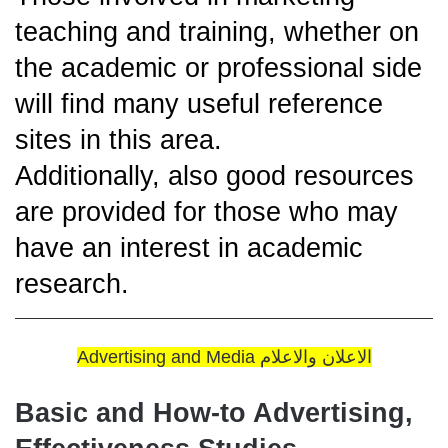
teaching and training, whether on
the academic or professional side
will find many useful reference
sites in this area.
Additionally, also good resources
are provided for those who may
have an interest in academic
research.
Advertising and Media الاعلان والاعلام
Basic and How-to Advertising,