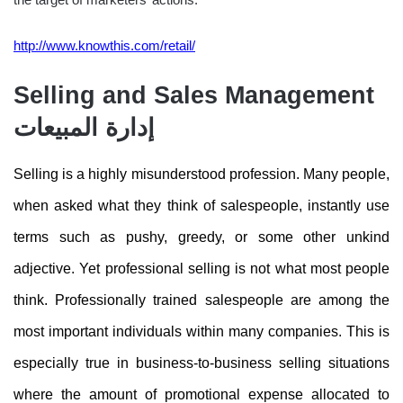
http://www.knowthis.com/retail/
Selling and Sales Management
إدارة المبيعات
Selling is a highly misunderstood profession. Many people,
when asked what they think of salespeople, instantly use
terms such as pushy, greedy, or some other unkind
adjective. Yet professional selling is not what most people
think. Professionally trained salespeople are among the
most important individuals within many companies. This is
especially true in business-to-business selling situations
where the amount of promotional expense allocated to