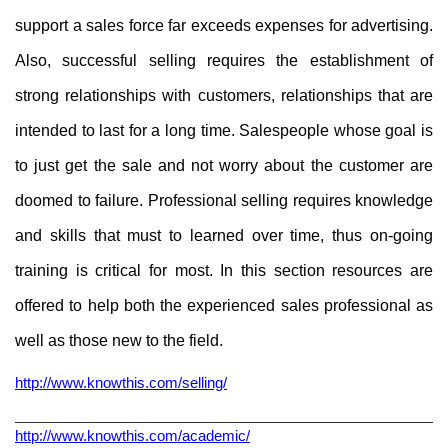
support a sales force far exceeds expenses for advertising.
Also, successful selling requires the establishment of
strong relationships with customers, relationships that are
intended to last for a long time. Salespeople whose goal is
to just get the sale and not worry about the customer are
doomed to failure. Professional selling requires knowledge
and skills that must to learned over time, thus on-going
training is critical for most. In this section resources are
offered to help both the experienced sales professional as
well as those new to the field.
http://www.knowthis.com/selling/
http://www.knowthis.com/academic/