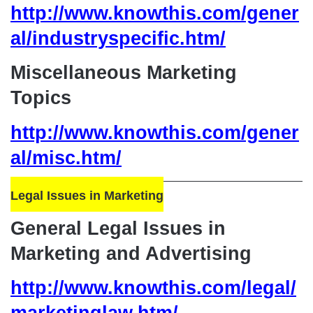
http://www.knowthis.com/gener
al/industryspecific.htm/
Miscellaneous Marketing
Topics
http://www.knowthis.com/gener
al/misc.htm/
Legal Issues in Marketing
General Legal Issues in
Marketing and Advertising
http://www.knowthis.com/legal/