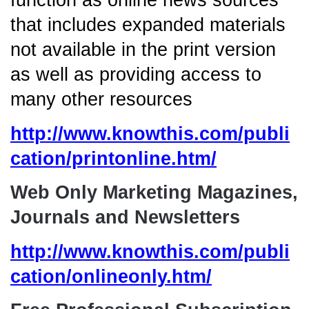
function as online news sources
that includes expanded materials
not available in the print version
as well as providing access to
many other resources
http://www.knowthis.com/publi
cation/printonline.htm/
Web Only Marketing Magazines,
Journals and Newsletters
http://www.knowthis.com/publi
cation/onlineonly.htm/