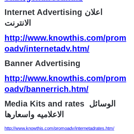
Internet Advertising اعلان
الانترنت
http://www.knowthis.com/prom
oadv/internetadv.htm/
Banner Advertising
http://www.knowthis.com/prom
oadv/bannerrich.htm/
Media Kits and rates الوسائل
الاعلاميه واسعارها
http://www.knowthis.com/promoadv/internetadrates.htm/