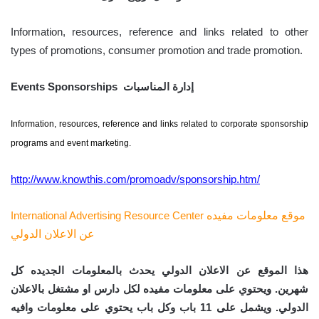
Information, resources, reference and links related to other
types of promotions, consumer promotion and trade promotion.
Events Sponsorships إدارة المناسبات
Information, resources, reference and links related to corporate sponsorship
programs and event marketing.
http://www.knowthis.com/promoadv/sponsorship.htm/
International Advertising Resource Center
موقع معلومات مفيده
عن الاعلان الدولي
هذا الموقع عن الاعلان الدولي يحدث بالمعلومات الجديده كل
شهرين. ويحتوي على معلومات مفيده لكل دارس او مشتغل بالاعلان
الدولي. ويشمل على 11 باب وكل باب يحتوي على معلومات وافيه