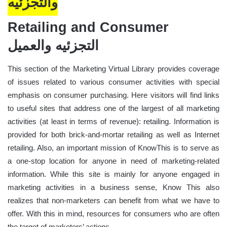
والتجزئيه
Retailing and Consumer
التجزئيه والعميل
This section of the Marketing Virtual Library provides coverage
of issues related to various consumer activities with special
emphasis on consumer purchasing. Here visitors will find links
to useful sites that address one of the largest of all marketing
activities (at least in terms of revenue): retailing. Information is
provided for both brick-and-mortar retailing as well as Internet
retailing. Also, an important mission of KnowThis is to serve as
a one-stop location for anyone in need of marketing-related
information. While this site is mainly for anyone engaged in
marketing activities in a business sense, Know This also
realizes that non-marketers can benefit from what we have to
offer. With this in mind, resources for consumers who are often
the target of marketers’ actions.