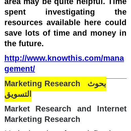
area may be quite helpful. Time
spent investigating the
resources available here could
save lots of time and money in
the future.
http://www.knowthis.com/mana
gement/
Marketing Research بحوث
التسويق
Market Research and Internet
Marketing Research