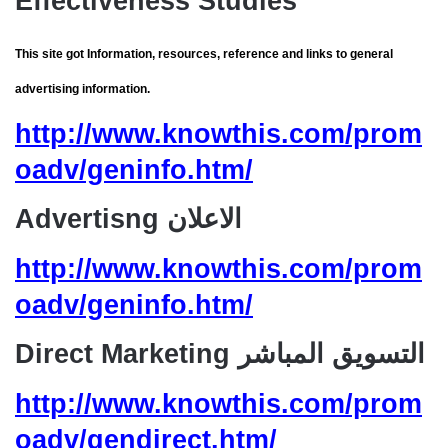
Effectiveness Studies
This site got Information, resources, reference and links to general
advertising information.
http://www.knowthis.com/prom
oadv/geninfo.htm/
Advertisng الاعلان
http://www.knowthis.com/prom
oadv/geninfo.htm/
Direct Marketing التسويق المباشر
http://www.knowthis.com/prom
oadv/gendirect.htm/