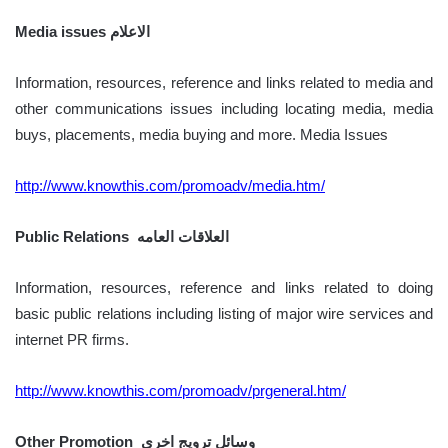
Media issues الاعلام
Information, resources, reference and links related to media and
other communications issues including locating media, media
buys, placements, media buying and more. Media Issues
http://www.knowthis.com/promoadv/media.htm/
Public Relations العلاقات العامه
Information, resources, reference and links related to doing
basic public relations including listing of major wire services and
internet PR firms.
http://www.knowthis.com/promoadv/prgeneral.htm/
Other Promotion وسائل ترويج اخرى