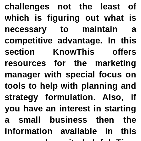
challenges not the least of
which is figuring out what is
necessary to maintain a
competitive advantage. In this
section KnowThis offers
resources for the marketing
manager with special focus on
tools to help with planning and
strategy formulation. Also, if
you have an interest in starting
a small business then the
information available in this