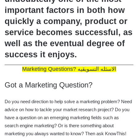
important factors in both how
quickly a company, product or
service becomes successful, as
well as the eventual degree of
success it enjoys.
Marketing Questions? الاسئله التسويقيه
Got a Marketing Question?
Do you need direction to help solve a marketing problem? Need
advice on how to tackle your market research project? Do you
have a question on an emerging marketing fields such as
search engine marketing? Or is there something about
marketing you always wanted to know? Then ask KnowThis!