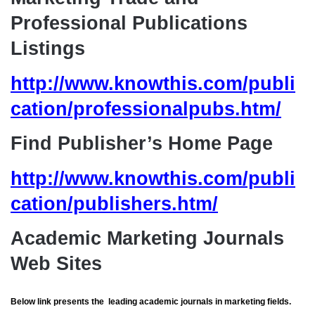
Professional Publications
Listings
http://www.knowthis.com/publi
cation/professionalpubs.htm/
Find Publisher’s Home Page
http://www.knowthis.com/publi
cation/publishers.htm/
Academic Marketing Journals
Web Sites
Below link presents the leading academic journals in marketing fields.