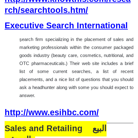
rch/searchtools.htm/
Executive Search International
search firm specializing in the placement of sales and
marketing professionals within the consumer packaged
goods industry (beauty care, cosmetics, nutritional, and
OTC pharmaceuticals.) Their web site includes a brief
list of some current searches, a list of recent
placements, and a nice list of questions that you should
ask a headhunter along with some you should expect to
answer.
http://www.esihbc.com/
Sales and Retailing البيع