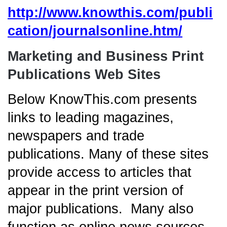
http://www.knowthis.com/publi
cation/journalsonline.htm/
Marketing and Business Print
Publications Web Sites
Below KnowThis.com presents
links to leading magazines,
newspapers and trade
publications. Many of these sites
provide access to articles that
appear in the print version of
major publications. Many also