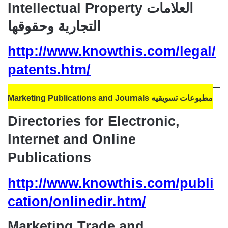
Intellectual Property العلامات
التجارية وحقوقها
http://www.knowthis.com/legal/
patents.htm/
Marketing Publications and Journals مطبوعات تسويقيه
Directories for Electronic,
Internet and Online
Publications
http://www.knowthis.com/publi
cation/onlinedir.htm/
Marketing Trade and