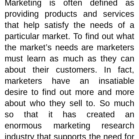
Marketing is often defined as
providing products and services
that help satisfy the needs of a
particular market. To find out what
the market’s needs are marketers
must learn as much as they can
about their customers. In fact,
marketers have an insatiable
desire to find out more and more
about who they sell to. So much
so that it has created an
enormous marketing research
industry that supports the need for