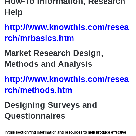
How-To Information, Research
Help
http://www.knowthis.com/resea
rch/mrbasics.htm
Market Research Design,
Methods and Analysis
http://www.knowthis.com/resea
rch/methods.htm
Designing Surveys and
Questionnaires
In this section find information and resources to help produce effective